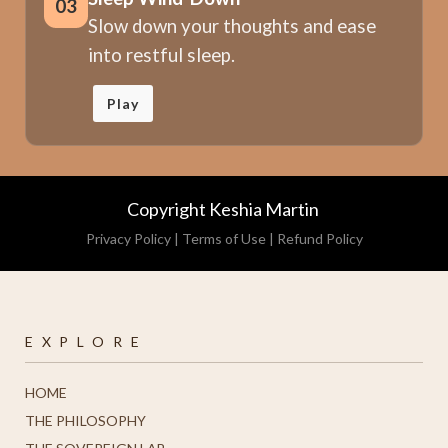
03
Slow down your thoughts and ease
into restful sleep.
Play
Copyright Keshia Martin
Privacy Policy
|
Terms of Use
|
Refund Policy
E X P L O R E
HOME
THE PHILOSOPHY