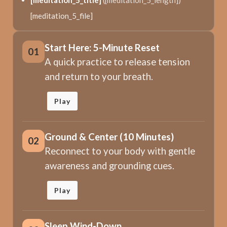
[meditation_5_title]
([meditation_5_length])
[meditation_5_file]
Start Here: 5-Minute Reset
01
A quick practice to release tension
and return to your breath.
Play
Ground & Center (10 Minutes)
02
Reconnect to your body with gentle
awareness and grounding cues.
Play
Sleep Wind-Down