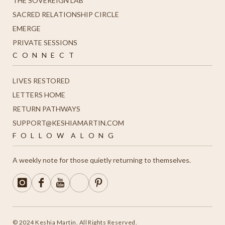
THE SOVEREIGN LAB
SACRED RELATIONSHIP CIRCLE
EMERGE
PRIVATE SESSIONS
C O N N E C T
LIVES RESTORED
LETTERS HOME
R
ETURN PATHWAYS
SUPPORT@KESHIAMARTIN.COM
F O L L O W A L O N G
A weekly note for those quietly returning to themselves.
© 2024 Keshia Martin. All Rights Reserved.