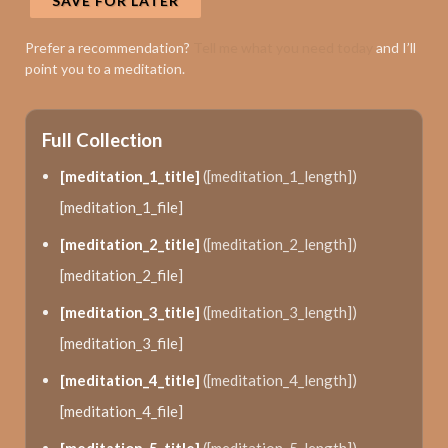
SAVE FOR LATER
Prefer a recommendation?
Tell me what you need today
and I’ll
point you to a meditation.
Full Collection
[meditation_1_title]
([meditation_1_length])
[meditation_1_file]
[meditation_2_title]
([meditation_2_length])
[meditation_2_file]
[meditation_3_title]
([meditation_3_length])
[meditation_3_file]
[meditation_4_title]
([meditation_4_length])
[meditation_4_file]