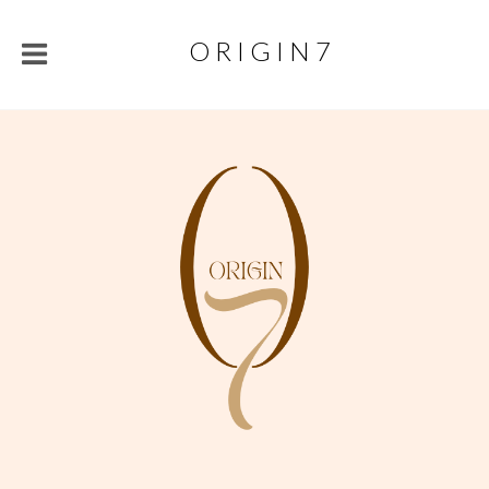
O R I G I N 7