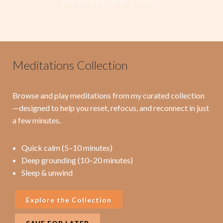
M E D I T A T I O N L I N K S
Meditations Collection
Browse and play meditations from my curated collection
—designed to help you reset, refocus, and reconnect in just
a few minutes.
Quick calm (5–10 minutes)
Deep grounding (10–20 minutes)
Sleep & unwind
Explore the Collection