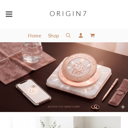
O R I G I N 7
Home
Shop