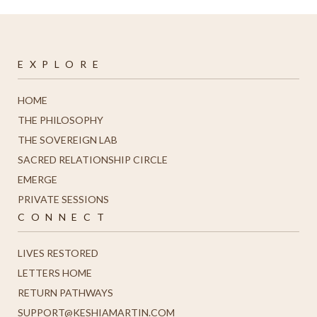
E X P L O R E
HOME
THE PHILOSOPHY
THE SOVEREIGN LAB
SACRED RELATIONSHIP CIRCLE
EMERGE
PRIVATE SESSIONS
C O N N E C T
LIVES RESTORED
LETTERS HOME
R
ETURN PATHWAYS
SUPPORT@KESHIAMARTIN.COM