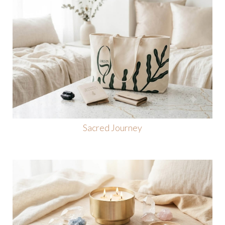
Sacred Journey