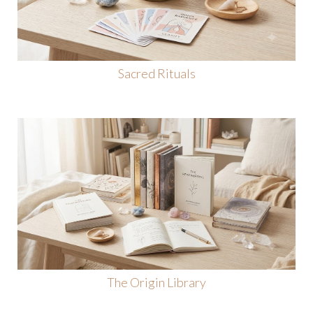
Sacred Rituals
The Origin Library