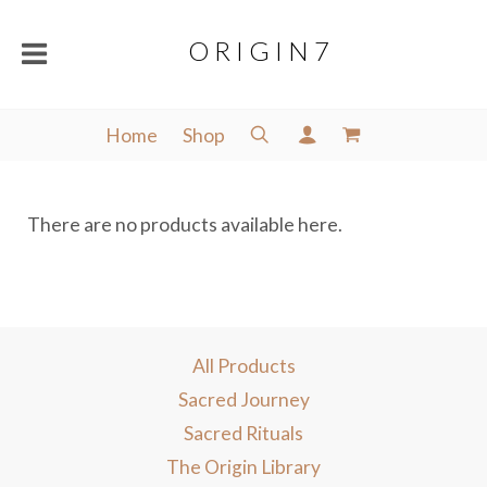
O R I G I N 7
Home
Shop
There are no products available here.
All Products
Sacred Journey
Sacred Rituals
The Origin Library