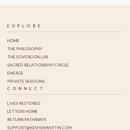
E X P L O R E
HOME
THE PHILOSOPHY
THE SOVEREIGN LAB
SACRED RELATIONSHIP CIRCLE
EMERGE
PRIVATE SESSIONS
C O N N E C T
LIVES RESTORED
LETTERS HOME
R
ETURN PATHWAYS
SUPPORT@KESHIAMARTIN.COM