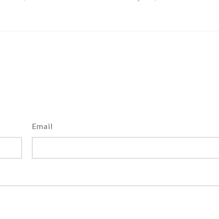
Email