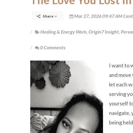
The Love You Lost in
Mar 27, 2026 09:47 AM Cent
Share
Healing & Energy Work
,
Origin7 Insight
,
Perso
0 Comments
I want to 
and move w
let each w
serving yo
yourself t
navigate, 
being hel