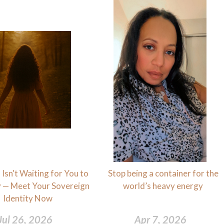
Isn't Waiting for You to
Stop being a container for the
 — Meet Your Sovereign
world’s heavy energy
Identity Now
Jul 26, 2026
Apr 7, 2026