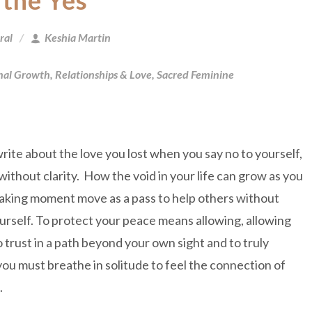
 the Yes
ral
Keshia Martin
nal Growth
,
Relationships & Love
,
Sacred Feminine
write about the love you lost when you say no to yourself,
ithout clarity. How the void in your life can grow as you
aking moment move as a pass to help others without
urself. To protect your peace means allowing, allowing
o trust in a path beyond your own sight and to truly
you must breathe in solitude to feel the connection of
d.