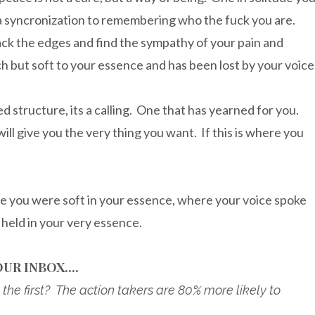
ut a syncronization to remembering who the fuck you are.
ack the edges and find the sympathy of your pain and
h but soft to your essence and has been lost by your voice
 structure, its a calling. One that has yearned for you.
ill give you the very thing you want. If this is where you
e you were soft in your essence, where your voice spoke
held in your very essence.
UR INBOX....
the first? The action takers are 80% more likely to