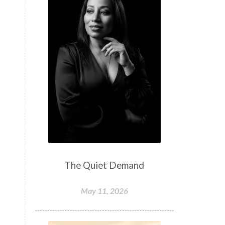
The Quiet Demand
May 11, 2026