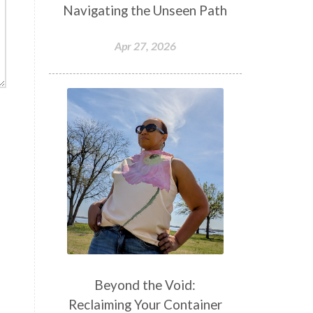
Navigating the Unseen Path
Apr 27, 2026
Beyond the Void:
Reclaiming Your Container