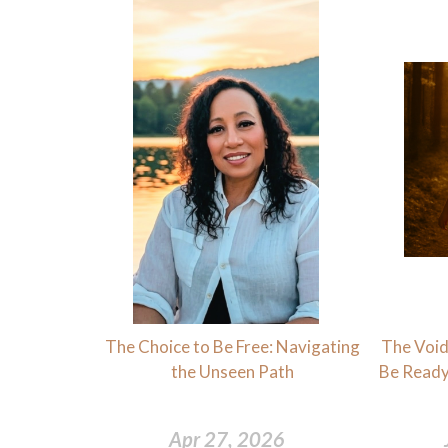
The Choice to Be Free: Navigating
The Void 
the Unseen Path
Be Ready
Apr 27, 2026