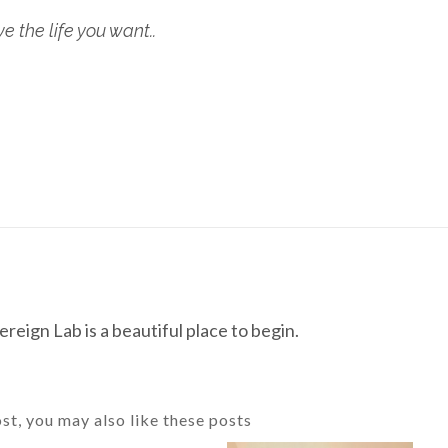
 the life you want..
reign Lab is a beautiful place to begin.
ost, you may also like these posts