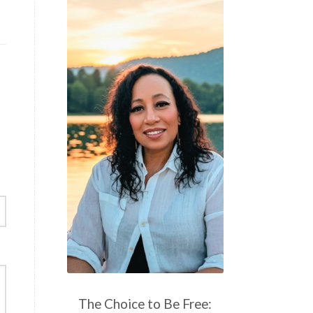
The Choice to Be Free: