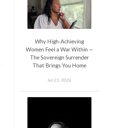
Why High-Achieving
Women Feel a War Within —
The Sovereign Surrender
That Brings You Home
Jul 23, 2026