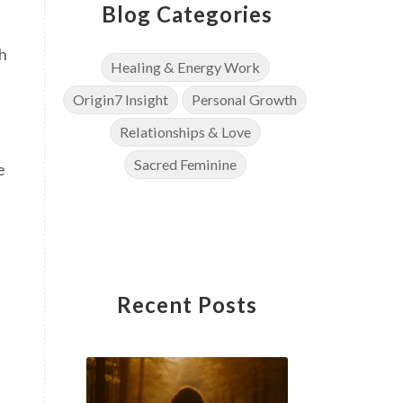
Blog Categories
ch
Healing & Energy Work
Origin7 Insight
Personal Growth
Relationships & Love
Sacred Feminine
e
Recent Posts
u