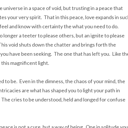
e universe in a space of void, but trusting in a peace that
es your very spirit. That in this peace, love expands in su
feel and know with certainty the what you need to do.
o longer a teeter to please others, but an ignite to please
This void shuts down the chatter and brings forth the
you have been seeking. The one that has left you. Like th
 this magnificent light.
 to be. Even in the dimness, the chaos of your mind, the
intricacies are what has shaped you to light your path in
. The cries to be understood, held and longed for confuse
.
 peace is not a cure, but a way of being. One in solitude yo