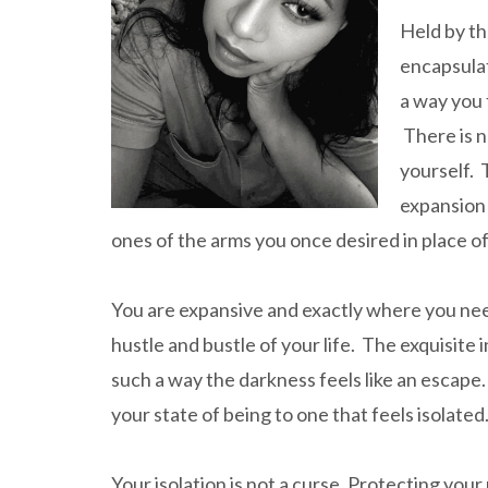
Held by th
encapsulat
a way you 
There is n
yourself. 
expansion 
ones of the arms you once desired in place of
You are expansive and exactly where you need
hustle and bustle of your life. The exquisite 
such a way the darkness feels like an escape
your state of being to one that feels isolated
Your isolation is not a curse. Protecting your