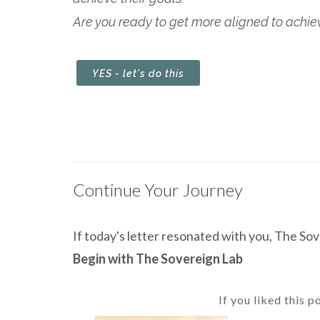
Are you ready to get more aligned to achieve
YES - let's do this
Continue Your Journey
If today's letter resonated with you, The Sove
Begin with The Sovereign Lab
If you liked this p