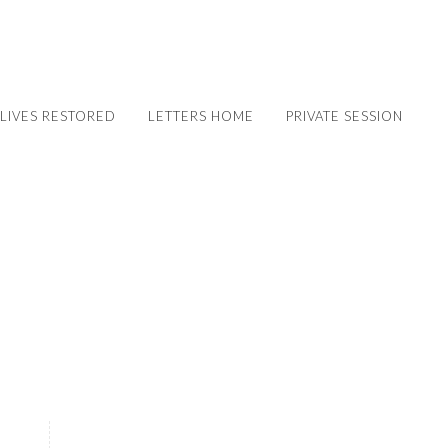
LIVES RESTORED
LETTERS HOME
PRIVATE SESSION