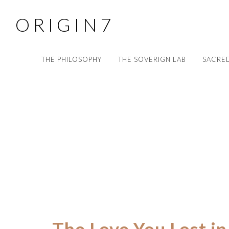
O R I G I N 7
THE PHILOSOPHY
THE SOVERIGN LAB
SACRED