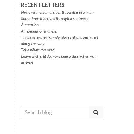
RECENT LETTERS
Not every lesson arrives through a program.
Sometimes it arrives through a sentence.
A question.
A moment of stillness.
These letters are simply observations gathered
along the way.
Take what you need.
Leave with a little more peace than when you
arrived.