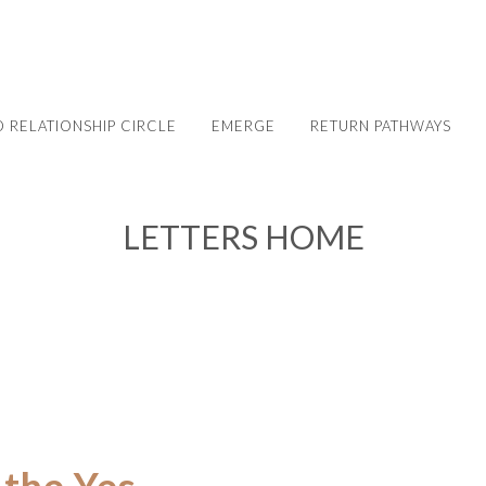
 RELATIONSHIP CIRCLE
EMERGE
RETURN PATHWAYS
LETTERS HOME