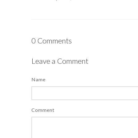
0
Comments
Leave a Comment
Name
Comment