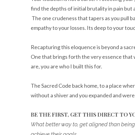
find the depths of initial brutality in pain b
The one crudeness that tapers as you pull b
empathy to your losses. Its deep to your touc
Recapturing this eloquence is beyond a sacred
One that brings forth the very essence that w
are, you are who I built this for.
The Sacred Code back home, to a place wher
without a shiver and you expanded and were 
BE THE FIRST, GET THIS DIRECT TO YO
What better way to, get aligned than being 
achieve their goals.