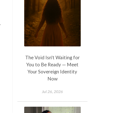
.
The Void Isn't Waiting for
You to Be Ready — Meet
Your Sovereign Identity
Now
Jul 26, 2026