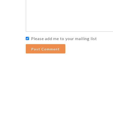
Please add me to your mailing list
Post Comment